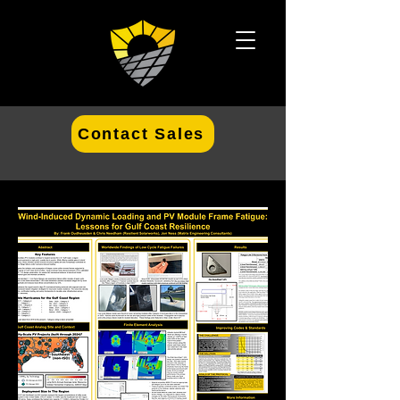
Contact Sales