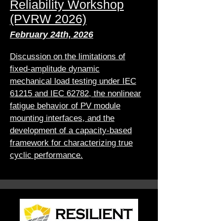
Reliability Workshop
(PVRW 2026)
February 24th, 2026
Discussion on the limitations of
fixed-amplitude dynamic
mechanical load testing under IEC
61215 and IEC 62782, the nonlinear
fatigue behavior of PV module
mounting interfaces, and the
development of a capacity-based
framework for characterizing true
cyclic performance.