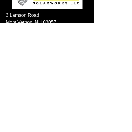
3 Lamson Road
Mont Vernon, NH 03057
Visit us on social!
Privacy Policy
For any questions please email
sales@resilientsolarworks.com
frank@azimuth-ventures.com