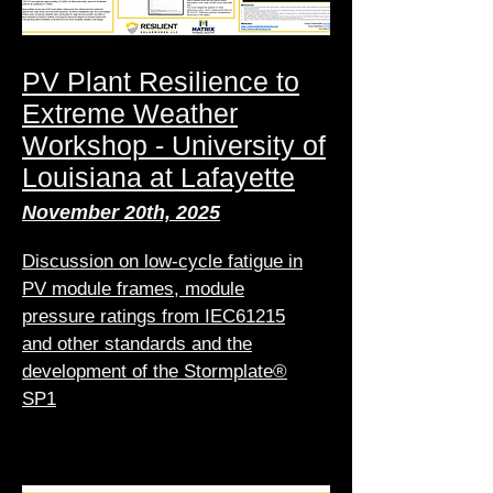
PV Plant Resilience to
Extreme Weather
Workshop - University of
Louisiana at Lafayette
November 20th, 2025
Discussion on low-cycle fatigue in
PV module frames, module
pressure ratings from IEC61215
and other standards and the
development of the Stormplate®
SP1