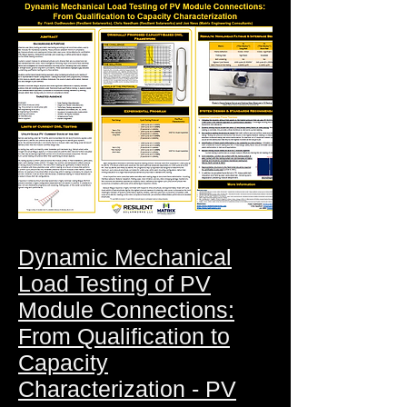
Dynamic Mechanical
Load Testing of PV
Module Connections:
From Qualification to
Capacity
Characterization - PV