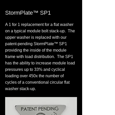
StormPlate™ SP1
A 1 for 1 replacement for a flat washer
on a typical module bolt stack-up. The
upper washer is replaced with our
patent-pending StormPlate™ SP1
providing the inside of the module
frame with load distribution. The SP1
has the ability to increase module load
pressures up to 33% and cyclical
loading over 450x the number of
cycles of a conventional circular flat
washer stack-up.