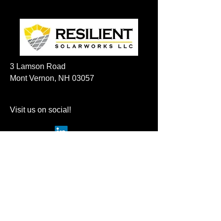
3 Lamson Road
Mont Vernon, NH 03057
Visit us on social!
Privacy Policy
For any questions please email
sales@resilientsolarworks.com
frank@azimuth-ventures.com