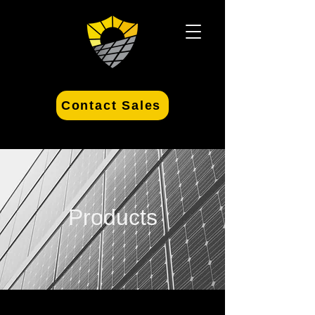
Contact Sales
Products