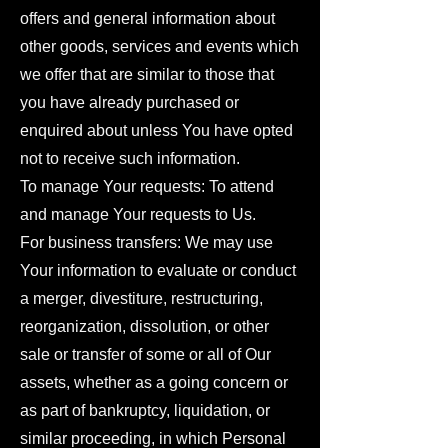
offers and general information about
other goods, services and events which
we offer that are similar to those that
you have already purchased or
enquired about unless You have opted
not to receive such information.
To manage Your requests: To attend
and manage Your requests to Us.
For business transfers: We may use
Your information to evaluate or conduct
a merger, divestiture, restructuring,
reorganization, dissolution, or other
sale or transfer of some or all of Our
assets, whether as a going concern or
as part of bankruptcy, liquidation, or
similar proceeding, in which Personal