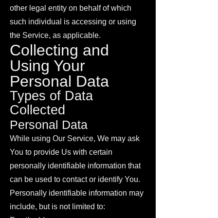
other legal entity on behalf of which
such individual is accessing or using
the Service, as applicable.
Collecting and
Using Your
Personal Data
Types of Data
Collected
Personal Data
While using Our Service, We may ask
You to provide Us with certain
personally identifiable information that
can be used to contact or identify You.
Personally identifiable information may
include, but is not limited to: