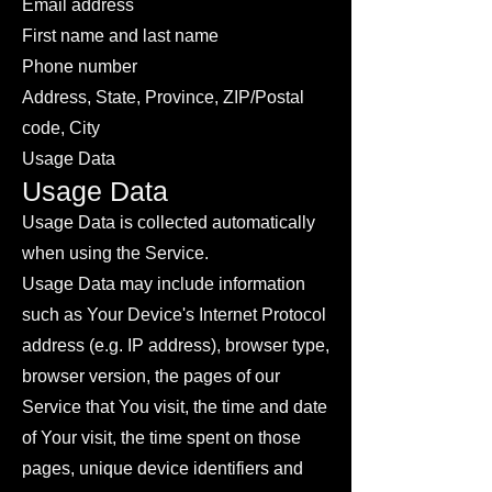
Email address
First name and last name
Phone number
Address, State, Province, ZIP/Postal
code, City
Usage Data
Usage Data
Usage Data is collected automatically
when using the Service.
Usage Data may include information
such as Your Device's Internet Protocol
address (e.g. IP address), browser type,
browser version, the pages of our
Service that You visit, the time and date
of Your visit, the time spent on those
pages, unique device identifiers and