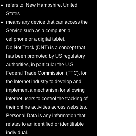
refers to: New Hampshire, United
States
means any device that can access the
Service such as a computer, a
cellphone or a digital tablet.
Do Not Track (DNT) is a concept that
has been promoted by US regulatory
authorities, in particular the U.S.
Federal Trade Commission (FTC), for
the Internet industry to develop and
implement a mechanism for allowing
internet users to control the tracking of
their online activities across websites.
Personal Data is any information that
relates to an identified or identifiable
individual.