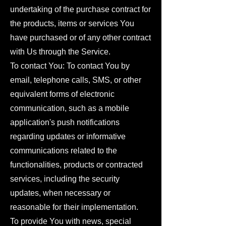
undertaking of the purchase contract for
the products, items or services You
have purchased or of any other contract
with Us through the Service.
To contact You: To contact You by
email, telephone calls, SMS, or other
equivalent forms of electronic
communication, such as a mobile
application's push notifications
regarding updates or informative
communications related to the
functionalities, products or contracted
services, including the security
updates, when necessary or
reasonable for their implementation.
To provide You with news, special