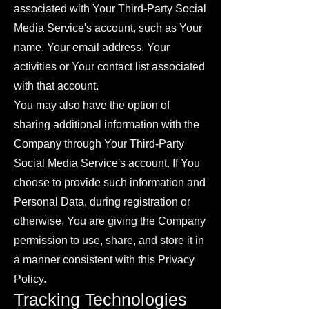
associated with Your Third-Party Social
Media Service's account, such as Your
name, Your email address, Your
activities or Your contact list associated
with that account.
You may also have the option of
sharing additional information with the
Company through Your Third-Party
Social Media Service's account. If You
choose to provide such information and
Personal Data, during registration or
otherwise, You are giving the Company
permission to use, share, and store it in
a manner consistent with this Privacy
Policy.
Tracking Technologies