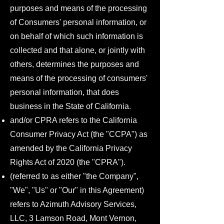
purposes and means of the processing
of Consumers' personal information, or
on behalf of which such information is
collected and that alone, or jointly with
others, determines the purposes and
means of the processing of consumers'
personal information, that does
business in the State of California.
and/or CPRA refers to the California
Consumer Privacy Act (the "CCPA") as
amended by the California Privacy
Rights Act of 2020 (the "CPRA").
(referred to as either "the Company",
"We", "Us" or "Our" in this Agreement)
refers to Azimuth Advisory Services,
LLC, 3 Lamson Road, Mont Vernon,