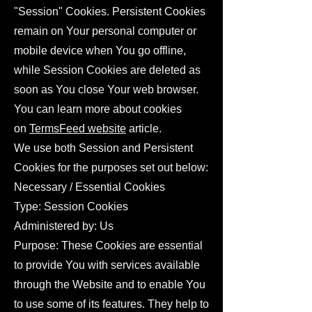
"Session" Cookies. Persistent Cookies
remain on Your personal computer or
mobile device when You go offline,
while Session Cookies are deleted as
soon as You close Your web browser.
You can learn more about cookies
on
TermsFeed website
article.
We use both Session and Persistent
Cookies for the purposes set out below:
Necessary / Essential Cookies
Type: Session Cookies
Administered by: Us
Purpose: These Cookies are essential
to provide You with services available
through the Website and to enable You
to use some of its features. They help to