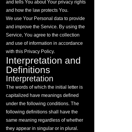
and tells You about Your privacy rights
and how the law protects You.
We use Your Personal data to provide
and improve the Service. By using the
Service, You agree to the collection
and use of information in accordance
with this Privacy Policy.
Interpretation and
Definitions
Interpretation
The words of which the initial letter is
capitalized have meanings defined
under the following conditions. The
following definitions shall have the
same meaning regardless of whether
they appear in singular or in plural.