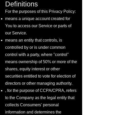
Definitions
For the purposes of this Privacy Policy:
means a unique account created for
You to access our Service or parts of
our Service.
means an entity that controls, is
controlled by or is under common
control with a party, where "control"
means ownership of 50% or more of the
shares, equity interest or other
securities entitled to vote for election of
directors or other managing authority.
, for the purpose of CCPA/CPRA, refers
to the Company as the legal entity that
collects Consumers' personal
information and determines the