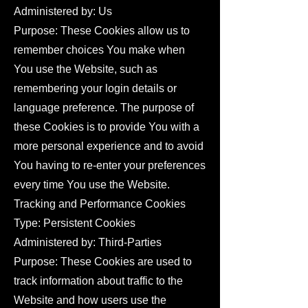
Administered by: Us
Purpose: These Cookies allow us to
remember choices You make when
You use the Website, such as
remembering your login details or
language preference. The purpose of
these Cookies is to provide You with a
more personal experience and to avoid
You having to re-enter your preferences
every time You use the Website.
Tracking and Performance Cookies
Type: Persistent Cookies
Administered by: Third-Parties
Purpose: These Cookies are used to
track information about traffic to the
Website and how users use the