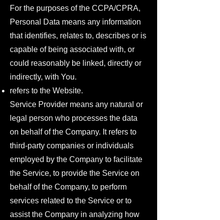
For the purposes of the CCPA/CPRA,
Personal Data means any information
that identifies, relates to, describes or is
capable of being associated with, or
could reasonably be linked, directly or
indirectly, with You.
refers to the Website.
Service Provider means any natural or
legal person who processes the data
on behalf of the Company. It refers to
third-party companies or individuals
employed by the Company to facilitate
the Service, to provide the Service on
behalf of the Company, to perform
services related to the Service or to
assist the Company in analyzing how