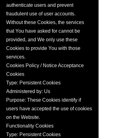
authenticate users and prevent
fraudulent use of user accounts.
Without these Cookies, the services
that You have asked for cannot be
provided, and We only use these
Cookies to provide You with those
services.
Cookies Policy / Notice Acceptance
Cookies
Type: Persistent Cookies
Administered by: Us
Purpose: These Cookies identify if
users have accepted the use of cookies
on the Website.
Functionality Cookies
Type: Persistent Cookies