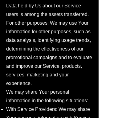
Data held by Us about our Service
users is among the assets transferred.
For other purposes: We may use Your
information for other purposes, such as
data analysis, identifying usage trends,
determining the effectiveness of our
promotional campaigns and to evaluate
and improve our Service, products,
services, marketing and your
experience.
We may share Your personal
information in the following situations:
With Service Providers: We may share
Your personal information with Service
Providers to monitor and analyze the
use of our Service, to contact You.