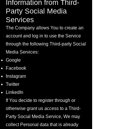
Information from Third-
Party Social Media
Services
The Company allows You to create an
account and log in to use the Service
through the following Third-party Social
Media Services:
Google
Facebook
Instagram
Twitter
LinkedIn
If You decide to register through or
otherwise grant us access to a Third-
Party Social Media Service, We may
collect Personal data that is already