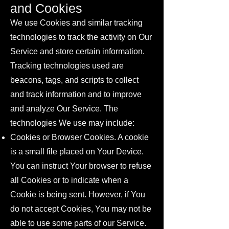
and Cookies
We use Cookies and similar tracking
technologies to track the activity on Our
Service and store certain information.
Tracking technologies used are
beacons, tags, and scripts to collect
and track information and to improve
and analyze Our Service. The
technologies We use may include:
Cookies or Browser Cookies. A cookie
is a small file placed on Your Device.
You can instruct Your browser to refuse
all Cookies or to indicate when a
Cookie is being sent. However, if You
do not accept Cookies, You may not be
able to use some parts of our Service.