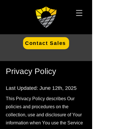
Contact Sales
Privacy Policy
Last Updated: June 12th, 2025
This Privacy Policy describes Our
policies and procedures on the
collection, use and disclosure of Your
information when You use the Service