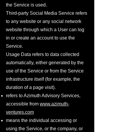
the Service is used.
Third-party Social Media Service refers
to any website or any social network
website through which a User can log
in or create an account to use the
Service.
Usage Data refers to data collected
automatically, either generated by the
use of the Service or from the Service
infrastructure itself (for example, the
duration of a page visit).
refers to Azimuth Advisory Services,
accessible from
www.azimuth-
ventures.com
means the individual accessing or
using the Service, or the company, or