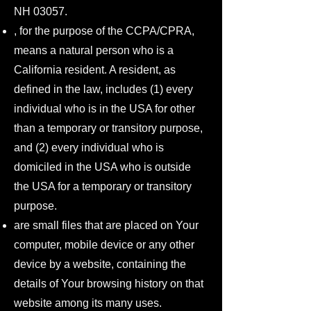
NH 03057.
, for the purpose of the CCPA/CPRA,
means a natural person who is a
California resident. A resident, as
defined in the law, includes (1) every
individual who is in the USA for other
than a temporary or transitory purpose,
and (2) every individual who is
domiciled in the USA who is outside
the USA for a temporary or transitory
purpose.
are small files that are placed on Your
computer, mobile device or any other
device by a website, containing the
details of Your browsing history on that
website among its many uses.