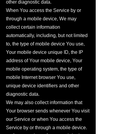
other diagnostic data.
When You access the Service by or
through a mobile device, We may
collect certain information
automatically, including, but not limited
to, the type of mobile device You use,
Your mobile device unique ID, the IP
address of Your mobile device, Your
mobile operating system, the type of
mobile Internet browser You use,
unique device identifiers and other
diagnostic data.
We may also collect information that
Your browser sends whenever You visit
our Service or when You access the
Service by or through a mobile device.