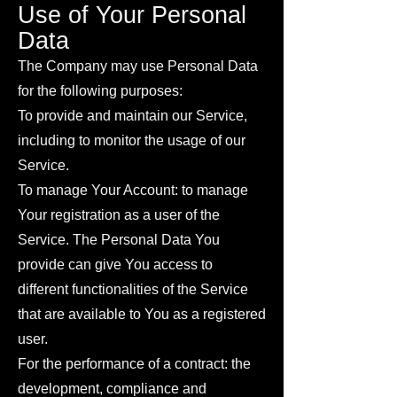
Use of Your Personal
Data
The Company may use Personal Data
for the following purposes:
To provide and maintain our Service,
including to monitor the usage of our
Service.
To manage Your Account: to manage
Your registration as a user of the
Service. The Personal Data You
provide can give You access to
different functionalities of the Service
that are available to You as a registered
user.
For the performance of a contract: the
development, compliance and