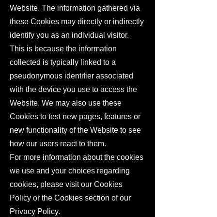
Website. The information gathered via
these Cookies may directly or indirectly
identify you as an individual visitor.
This is because the information
collected is typically linked to a
pseudonymous identifier associated
with the device you use to access the
Website. We may also use these
Cookies to test new pages, features or
new functionality of the Website to see
how our users react to them.
For more information about the cookies
we use and your choices regarding
cookies, please visit our Cookies
Policy or the Cookies section of our
Privacy Policy.