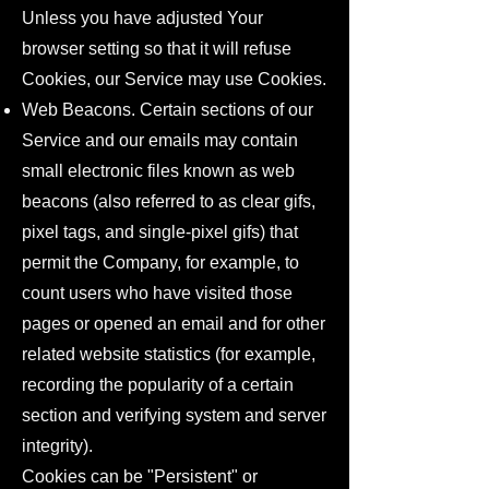
Unless you have adjusted Your
browser setting so that it will refuse
Cookies, our Service may use Cookies.
Web Beacons. Certain sections of our
Service and our emails may contain
small electronic files known as web
beacons (also referred to as clear gifs,
pixel tags, and single-pixel gifs) that
permit the Company, for example, to
count users who have visited those
pages or opened an email and for other
related website statistics (for example,
recording the popularity of a certain
section and verifying system and server
integrity).
Cookies can be "Persistent" or