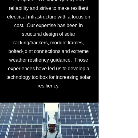
reliability and strive to make resilient
electrical infrastructure with a focus on
cost. Our expertise has been in
structural design of solar
racking/trackers, module frames,
bolted-joint connections and extreme
weather resiliency guidance. Those
experiences have led us to develop a
technology toolbox for increasing solar
resiliency.