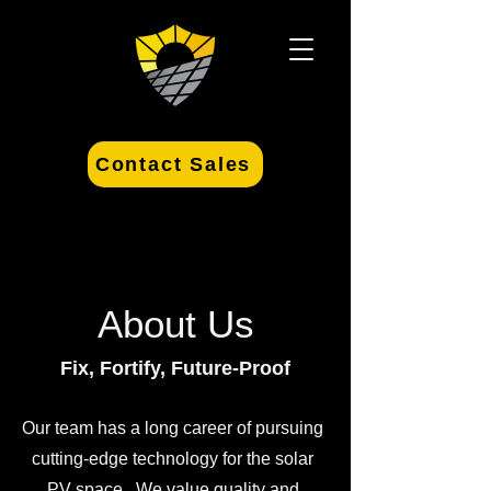
Contact Sales
About Us
Fix, Fortify, Future-Proof
Our team has a long career of pursuing
cutting-edge technology for the solar
PV space. We value quality and