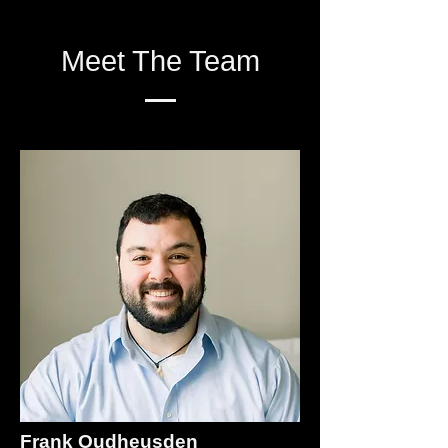
Meet The Team
Frank Oudheusden