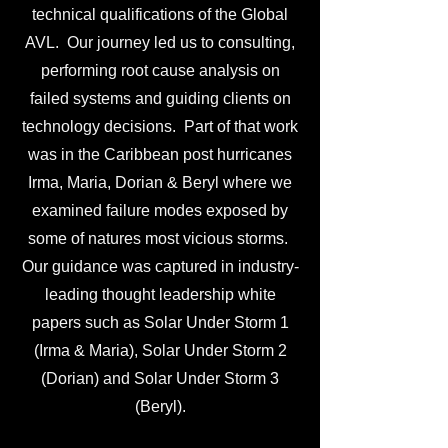
technical qualifications of the Global
AVL. Our journey led us to consulting,
performing root cause analysis on
failed systems and guiding clients on
technology decisions. Part of that work
was in the Caribbean post hurricanes
Irma, Maria, Dorian & Beryl where we
examined failure modes exposed by
some of natures most vicious storms.
Our guidance was captured in industry-
leading thought leadership white
papers such as Solar Under Storm 1
(Irma & Maria), Solar Under Storm 2
(Dorian) and Solar Under Storm 3
(Beryl).