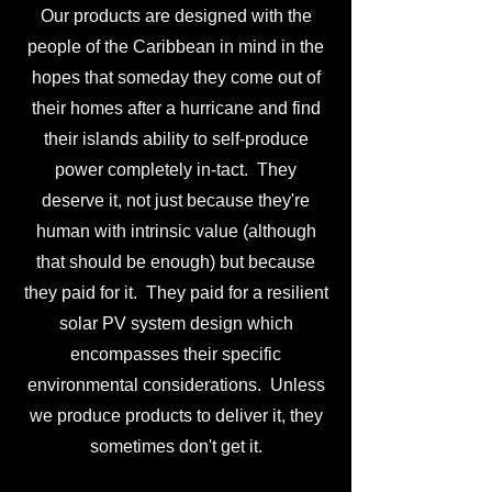
Our products are designed with the
people of the Caribbean in mind in the
hopes that someday they come out of
their homes after a hurricane and find
their islands ability to self-produce
power completely in-tact. They
deserve it, not just because they're
human with intrinsic value (although
that should be enough) but because
they paid for it. They paid for a resilient
solar PV system design which
encompasses their specific
environmental considerations. Unless
we produce products to deliver it, they
sometimes don't get it.