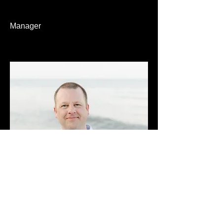
Manager
Chris Needham