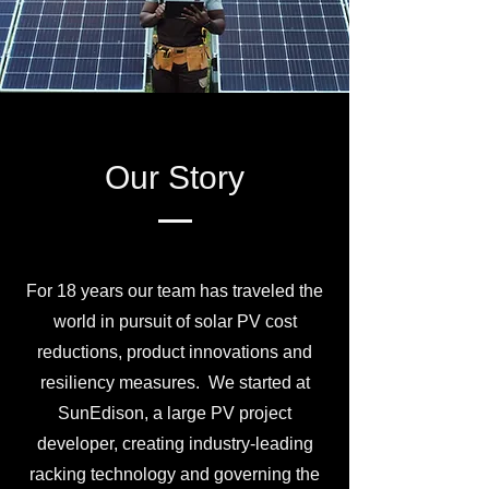
Our Story
For 18 years our team has traveled the
world in pursuit of solar PV cost
reductions, product innovations and
resiliency measures. We started at
SunEdison, a large PV project
developer, creating industry-leading
racking technology and governing the